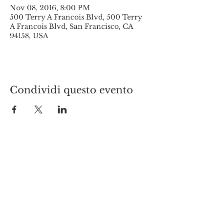
Nov 08, 2016, 8:00 PM
500 Terry A Francois Blvd, 500 Terry
A Francois Blvd, San Francisco, CA
94158, USA
Condividi questo evento
© 2017 by New York Italians.