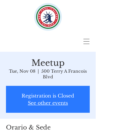
Meetup
Tue, Nov 08
  |  
500 Terry A Francois
Blvd
Registration is Closed
See other events
Orario & Sede