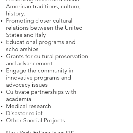
American traditions, culture,
history.
Promoting closer cultural
relations between the United
States and Italy
Educational programs and
scholarships
Grants for cultural preservation
and advancement
Engage the community in
innovative programs and
advocacy issues
Cultivate partnerships with
academia
Medical research
Disaster relief
Other Special Projects