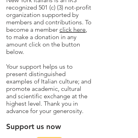
New York Italians is an IRS
recognized 501 (c) (3) not-profit
organization supported by
members and contributions. To
become a member
click here
,
to make a donation in any
amount click on the button
below.
Your support helps us to
present distinguished
examples of Italian culture; and
promote academic, cultural
and scientific exchange at the
highest level. Thank you in
advance for your generosity.
Support us now