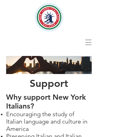
Support
Why support New York
Italians?
Encouraging the study of
Italian language and culture in
America
Preserving Italian and Italian