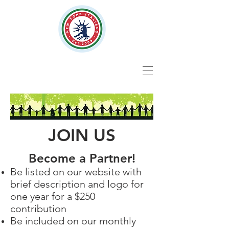
JOIN US
Become a Partner!
Be listed on our website with
brief description and logo for
one year for a $250
contribution
Be included on our monthly