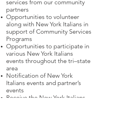
services from our community
partners
Opportunities to volunteer
along with New York Italians in
support of Community Services
Programs
Opportunities to participate in
various New York Italians
events throughout the tri–state
area
Notification of New York
Italians events and partner’s
events
Receive the New York Italians
monthly newsletter email
Register Now