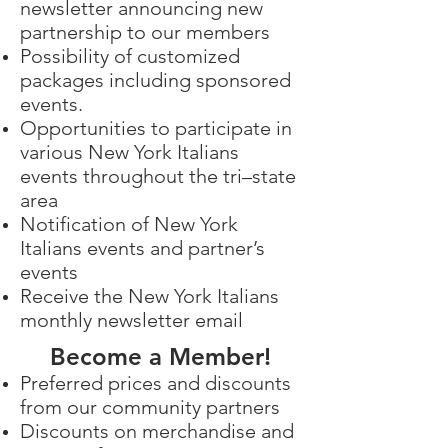
newsletter announcing new
partnership to our members
Possibility of customized
packages including sponsored
events.
Opportunities to participate in
various New York Italians
events throughout the tri–state
area
Notification of New York
Italians events and partner’s
events
Receive the New York Italians
monthly newsletter email
Become a Member!
Preferred prices and discounts
from our community partners
Discounts on merchandise and