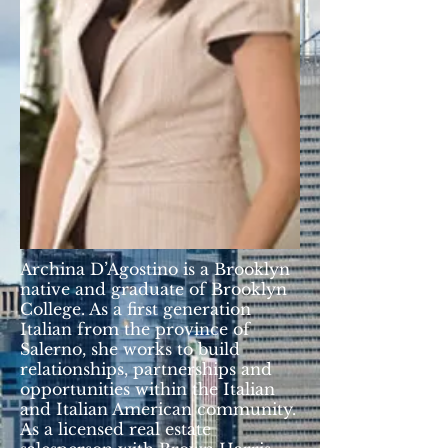
Archina D’Agostino is a Brooklyn
native and graduate of Brooklyn
College. As a first generation
Italian from the province of
Salerno, she works to build
relationships, partnerships and
opportunities within the Italian
and Italian American community.
As a licensed real estate