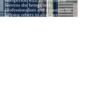
salesperson with Brown Harris
Stevens she brings both
professionalism and a passion for
helping others to all of her
projects. In collaboration with the
New York Italians team, Archina is
dedicated to uniting the
community.
archina@newyorkitalians.org
© 2017 by New York Italians.