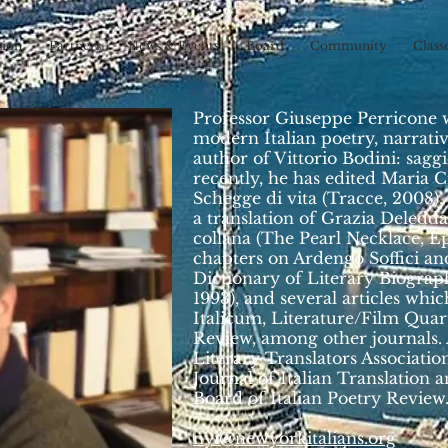
sion
Partners
News & Events
Board
Community
Class
Professor Giuseppe Perricone
modern Italian poetry, narrative
author of Vittorio Bodini: saggi
recently, he has edited Maria C
Schegge di vita (Tracce, 2008).
a translation of Grazia Deledda
collana (The Pearl Necklace, Ep
chapters on Ardengo Soffici and
Dictionary of Literary Biogra
1993), and several articles wh
Italicum, Literature/Film Quart
Review, among other journals
Literary Translators Association
Journal of Italian Translation
Board of Italian Poetry Review
nyi@newyorkitalians.org