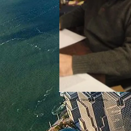
© 2017 by New York Italians.