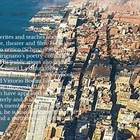
es
Join NYI
Support
Subscribe
writes and teaches about
, theater and film. He is the
o critico (Schena, 1986). Most
irignano’s poetry collection,
 His publications also include
’s novel La danza della
os International, 2007), book
 Vittorio Bodini for the
phy (Bruccoli Clark Layman,
ich have appeared in Forum
erly and Italian Poetry
. A member of the American
, he is also Associate Editor of
 and a member of the Advisory
.