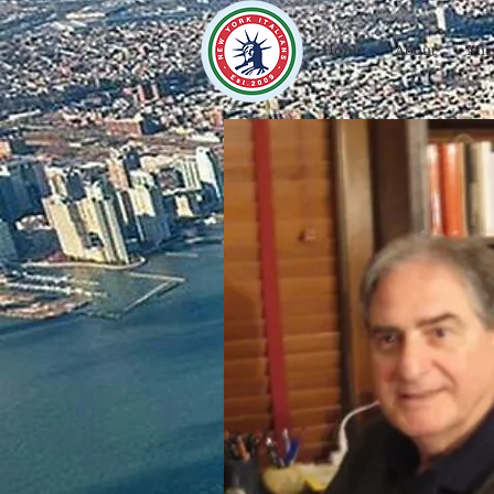
Home
About
Mis